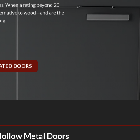
ies. When a rating beyond 20
alternative to wood—and are the
ing.
RATED DOORS
Hollow Metal Doors