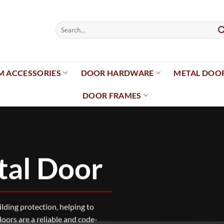
Search
for:
 ACCESSORIES
DOOR HARDWARE
METAL DOO
DOOR FRAMES
tal Door
uilding protection, helping to
doors are a reliable and code-