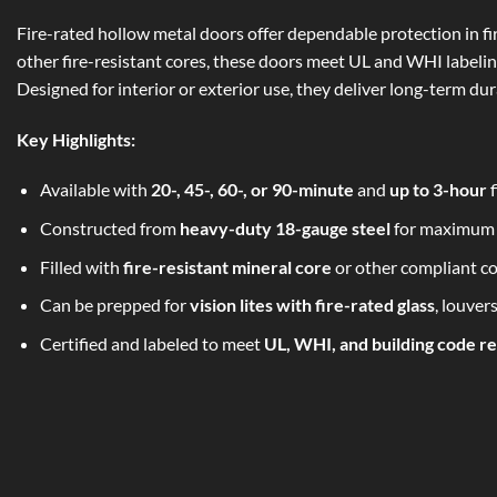
Fire-rated hollow metal doors offer dependable protection in fir
other fire-resistant cores, these doors meet UL and WHI labelin
Designed for interior or exterior use, they deliver long-term du
Key Highlights:
Available with
20-, 45-, 60-, or 90-minute
and
up to 3-hour
f
Constructed from
heavy-duty 18-gauge steel
for maximum 
Filled with
fire-resistant mineral core
or other compliant co
Can be prepped for
vision lites with fire-rated glass
, louver
Certified and labeled to meet
UL, WHI, and building code r