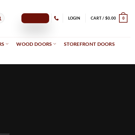
GET A QUOTE
LOGIN
CART /
$
0.00
0
RS
WOOD DOORS
STOREFRONT DOORS