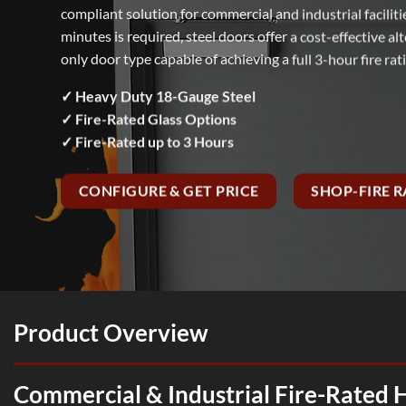
compliant solution for commercial and industrial facilit
minutes is required, steel doors offer a cost-effective 
only door type capable of achieving a full 3-hour fire rat
✓ Heavy Duty 18-Gauge Steel
✓ Fire-Rated Glass Options
✓ Fire-Rated up to 3 Hours
CONFIGURE & GET PRICE
SHOP-FIRE 
Product Overview
Commercial & Industrial Fire-Rated 