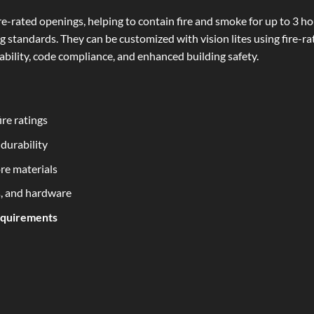
e-rated openings, helping to contain fire and smoke for up to 3 ho
g standards. They can be customized with vision lites using fire-r
rability, code compliance, and enhanced building safety.
ire ratings
durability
re materials
s, and hardware
equirements