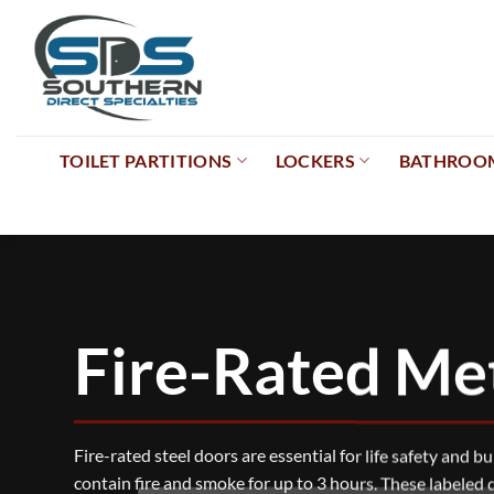
Skip
to
content
TOILET PARTITIONS
LOCKERS
BATHROOM
Fire-Rated Me
Fire-rated steel doors are essential for life safety and b
contain fire and smoke for up to 3 hours. These labeled 