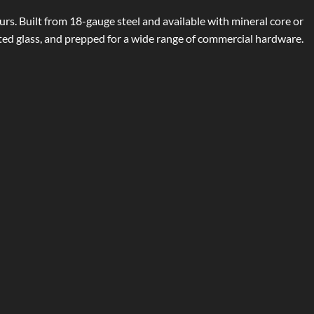
urs. Built from 18-gauge steel and available with mineral core or
ated glass, and prepped for a wide range of commercial hardware.