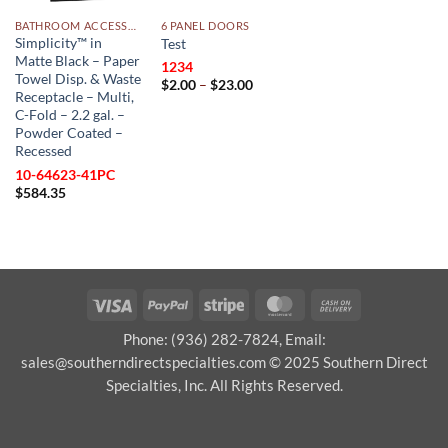
BATHROOM ACCESSORIES
6 PANEL DOORS
Simplicity™ in
Test
Matte Black – Paper
1234
Towel Disp. & Waste
Price
$
2.00
–
$
23.00
Receptacle – Multi,
range:
$2.00
C-Fold – 2.2 gal. –
through
Powder Coated –
$23.00
Recessed
10-64623-41PC
$
584.35
Visa
PayPal
Stripe
MasterCard
Cash
On
Phone: (936) 282-7824, Email:
Delivery
sales@southerndirectspecialties.com © 2025 Southern Direct
Specialties, Inc. All Rights Reserved.