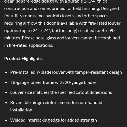
clean, square-edge design with a durable 1-3/4″ thick
construction and comes primed for field finishing. Designed
for utility rooms, mechanical closets, and other spaces
requiring airflow, this door is available with fire-rated louver
options (up to 24″ x 24″, bottom only) certified for 45–90
minutes. Please note: glass and louvers cannot be combined
in fire-rated applications.
Product Highlights:
Pre-installed Y-blade louver with tamper-resistant design
18-gauge louver frame with 20-gauge blades
Louver size matches the specified cutout dimensions
Reversible hinge reinforcement for non-handed
installation
Welded interlocking edge for added strength