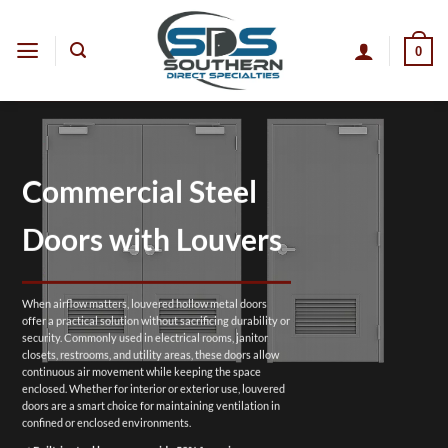
Skip
to
0
content
Commercial Steel
Doors with Louvers
When airflow matters, louvered hollow metal doors
offer a practical solution without sacrificing durability or
security. Commonly used in electrical rooms, janitor
closets, restrooms, and utility areas, these doors allow
continuous air movement while keeping the space
enclosed. Whether for interior or exterior use, louvered
doors are a smart choice for maintaining ventilation in
confined or enclosed environments.