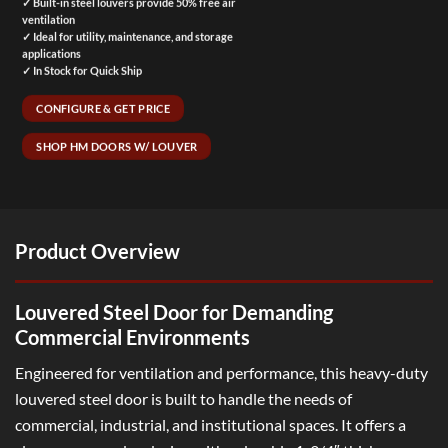
✓ Built-in steel louvers provide 50% free air
ventilation
✓ Ideal for utility, maintenance, and storage
applications
✓ In Stock for Quick Ship
CONFIGURE & GET PRICE
SHOP HM DOORS W/ LOUVER
Product Overview
Louvered Steel Door for Demanding
Commercial Environments
Engineered for ventilation and performance, this heavy-duty
louvered steel door is built to handle the needs of
commercial, industrial, and institutional spaces. It offers a