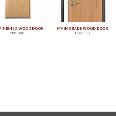
FINISHED WOOD DOOR
STAIN GRADE WOOD DOOR
1 PRODUCT
1 PRODUCT