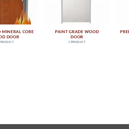
D MINERAL CORE
PAINT GRADE WOOD
PRE
OD DOOR
DOOR
 PRODUCT
1 PRODUCT