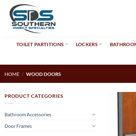
Skip
to
content
TOILET PARTITIONS
LOCKERS
BATHROOM
HOME
/
WOOD DOORS
PRODUCT CATEGORIES
Bathroom Accessories
Door Frames