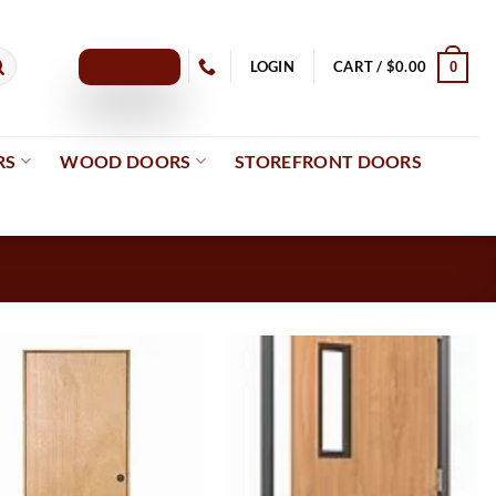
GET A QUOTE
LOGIN
CART /
$
0.00
0
RS
WOOD DOORS
STOREFRONT DOORS