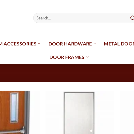
Search
for:
 ACCESSORIES
DOOR HARDWARE
METAL DOO
DOOR FRAMES