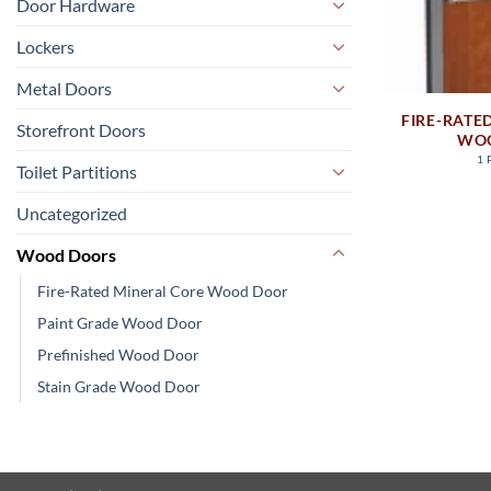
Door Hardware
Lockers
Metal Doors
FIRE-RATE
Storefront Doors
WO
1
Toilet Partitions
Uncategorized
Wood Doors
Fire-Rated Mineral Core Wood Door
Paint Grade Wood Door
Prefinished Wood Door
Stain Grade Wood Door