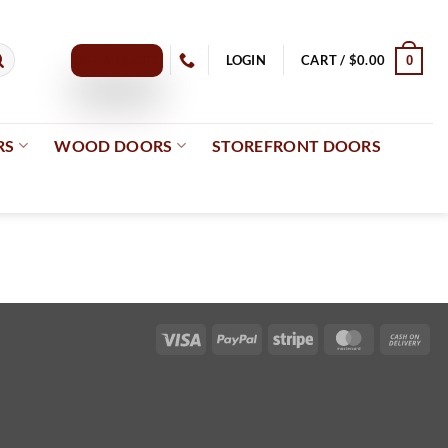
GET A QUOTE
LOGIN
CART /
$
0.00
0
RS
WOOD DOORS
STOREFRONT DOORS
Visa
PayPal
Stripe
MasterCard
Cas
On
Del