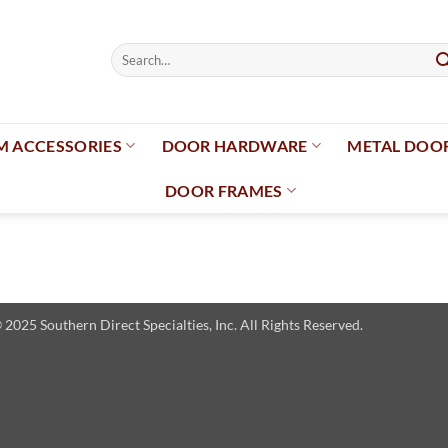
Search
for:
 ACCESSORIES
DOOR HARDWARE
METAL DOO
DOOR FRAMES
025 Southern Direct Specialties, Inc. All Rights Reserved.