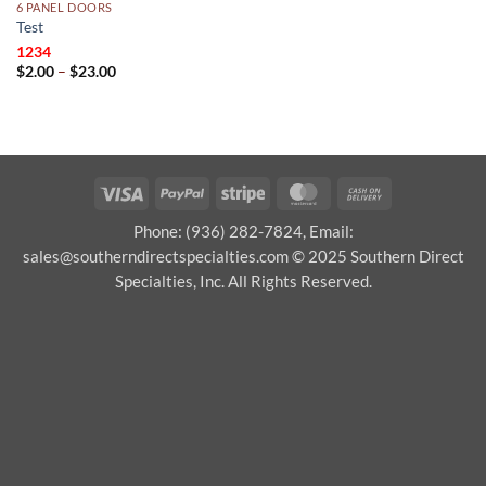
6 PANEL DOORS
Test
1234
Price
$
2.00
–
$
23.00
range:
$2.00
through
$23.00
Visa
PayPal
Stripe
MasterCard
Cash
On
Phone: (936) 282-7824, Email:
Delivery
sales@southerndirectspecialties.com © 2025 Southern Direct
Specialties, Inc. All Rights Reserved.