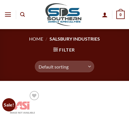
Skip
to
0
content
HOME
/
SALSBURY INDUSTRIES
FILTER
Sale!
Add to
wishlist