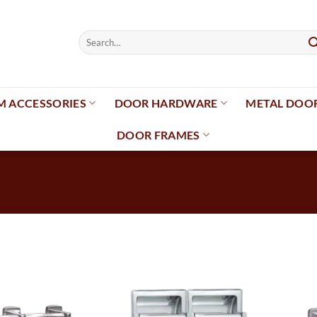
Search
for:
 ACCESSORIES
DOOR HARDWARE
METAL DOO
DOOR FRAMES
Add to
Add to
wishlist
wishlist