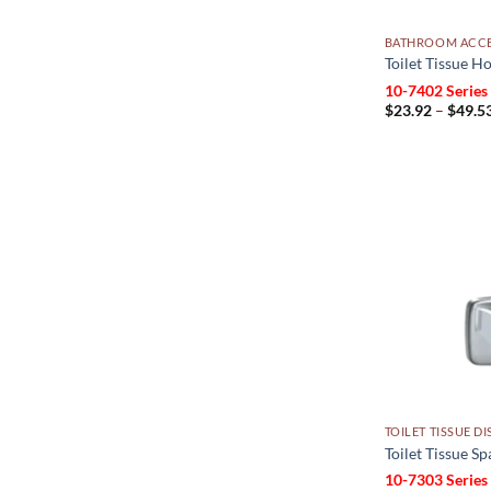
BATHROOM ACCE
Toilet Tissue Ho
10-7402 Series
$
23.92
–
$
49.5
TOILET TISSUE D
Toilet Tissue S
10-7303 Series