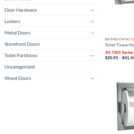
Door Hardware
Lockers
Metal Doors
BATHROOM ACCE
Storefront Doors
Toilet Tissue H
10-7305 Series
Toilet Partitions
$
20.93
–
$
41.3
Uncategorized
Wood Doors