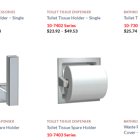
SSORIES
TOILET TISSUE DISPENSER
BATHRO
lder – Single
Toilet Tissue Holder – Single
Toilet 
10-7402 Series
10-730
Price
Price
3
$
23.92
–
$
49.53
$
25.74
range:
range:
$23.92
$23.92
through
through
$49.53
$49.53
Add to
Add to
wishlist
wishlist
ISPENSER
TOILET TISSUE DISPENSER
BATHRO
Waste R
pare Holder
Toilet Tissue Spare Holder
Cover –
10-7403 Series