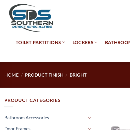
Skip
to
content
TOILET PARTITIONS
LOCKERS
BATHROOM
HOME
/
PRODUCT FINISH
/
BRIGHT
PRODUCT CATEGORIES
Bathroom Accessories
Door Frames