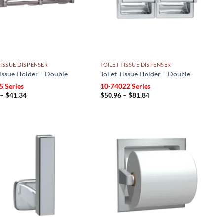
TISSUE DISPENSER
TOILET TISSUE DISPENSER
Tissue Holder – Double
Toilet Tissue Holder – Double
5 Series
10-74022 Series
Price
Price
–
$
41.34
$
50.96
–
$
81.84
range:
range:
$20.93
$50.96
through
through
$41.34
$81.84
Add to
Add to
wishlist
wishlist