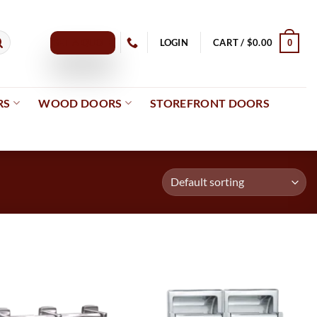
GET A QUOTE
LOGIN
CART /
$
0.00
0
RS
WOOD DOORS
STOREFRONT DOORS
Add to
Add to
wishlist
wishlist