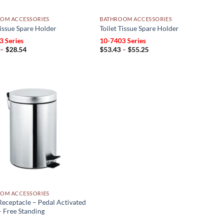
OM ACCESSORIES
BATHROOM ACCESSORIES
Tissue Spare Holder
Toilet Tissue Spare Holder
3 Series
10-7403 Series
Price
Price
–
$
28.54
$
53.43
–
$
55.25
range:
range:
$25.74
$53.43
through
through
$28.54
$55.25
Add to
wishlist
OM ACCESSORIES
eceptacle – Pedal Activated
 Free Standing