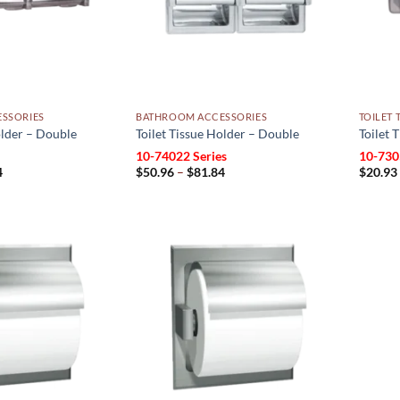
SSORIES
BATHROOM ACCESSORIES
TOILET 
older – Double
Toilet Tissue Holder – Double
Toilet 
10-74022 Series
10-730
Price
Price
4
$
50.96
–
$
81.84
$
20.93
range:
range:
$20.93
$50.96
through
through
$41.34
$81.84
Add to
Add to
wishlist
wishlist