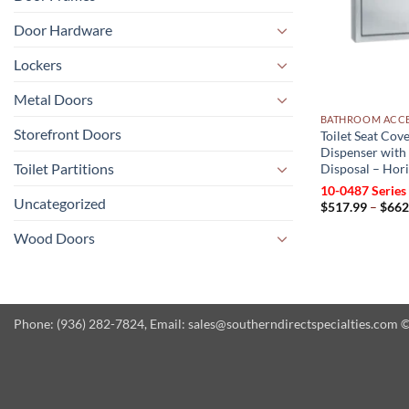
Door Hardware
Lockers
Metal Doors
BATHROOM ACCE
Storefront Doors
Toilet Seat Cove
Dispenser with
Toilet Partitions
Disposal – Hor
10-0487 Series
Uncategorized
$
517.99
–
$
662
Wood Doors
Phone: (936) 282-7824, Email: sales@southerndirectspecialties.com © 2