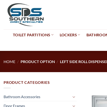
Skip
to
content
TOILET PARTITIONS
LOCKERS
BATHROOM
HOME
/
PRODUCT OPTION
/
LEFT SIDE ROLL DISPENSE
PRODUCT CATEGORIES
Bathroom Accessories
Door Frames