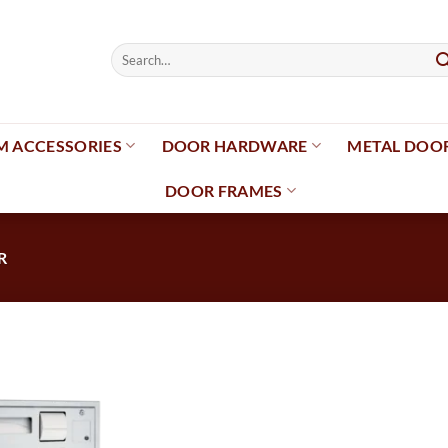
Search
for:
 ACCESSORIES
DOOR HARDWARE
METAL DOO
DOOR FRAMES
R
Add to
wishlist