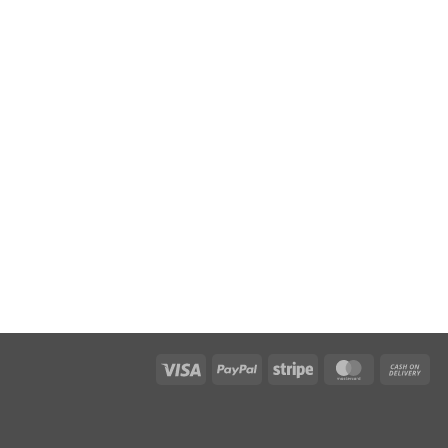
Visa
PayPal
Stripe
MasterCard
Cas
On
Del