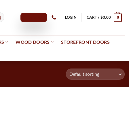
GET A QUOTE
LOGIN
CART /
$
0.00
0
RS
WOOD DOORS
STOREFRONT DOORS