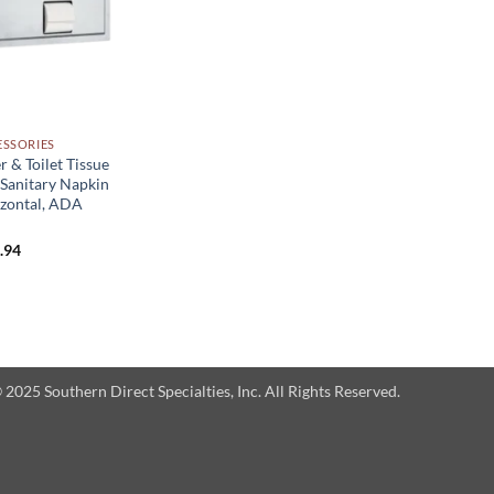
SSORIES
r & Toilet Tissue
 Sanitary Napkin
izontal, ADA
Price
.94
range:
$517.99
through
$662.94
025 Southern Direct Specialties, Inc. All Rights Reserved.