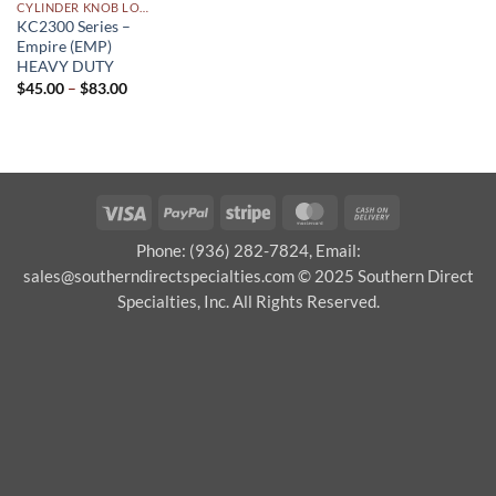
CYLINDER KNOB LOCKSETS
KC2300 Series –
Empire (EMP)
HEAVY DUTY
Price
$
45.00
–
$
83.00
range:
$45.00
through
$83.00
Visa
PayPal
Stripe
MasterCard
Cash
On
Phone: (936) 282-7824, Email:
Delivery
sales@southerndirectspecialties.com © 2025 Southern Direct
Specialties, Inc. All Rights Reserved.