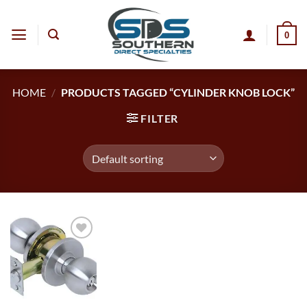
Skip
to
0
content
HOME
/
PRODUCTS TAGGED “CYLINDER KNOB LOCK”
FILTER
Add to
wishlist