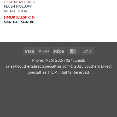
FLUSH METAL DOORS
FLUSH HOLLOW
METAL DOOR
HMDRTELLSPRTN
Price
$
346.04
–
$
646.80
range:
$346.04
through
$646.80
Visa
PayPal
Stripe
MasterCard
Cash
On
Phone: (936) 282-7824, Email:
Delivery
sales@southerndirectspecialties.com © 2025 Southern Direct
Specialties, Inc. All Rights Reserved.