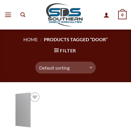
Skip
to
0
content
HOME
/
PRODUCTS TAGGED “DOOR”
FILTER
Add to
wishlist