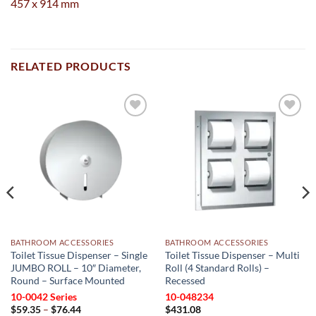
457 x 914 mm
RELATED PRODUCTS
Add to
Add to
wishlist
wishlist
BATHROOM ACCESSORIES
BATHROOM ACCESSORIES
Toilet Tissue Dispenser – Single
Toilet Tissue Dispenser – Multi
JUMBO ROLL – 10″ Diameter,
Roll (4 Standard Rolls) –
Round – Surface Mounted
Recessed
10-0042 Series
10-048234
Price
$
59.35
–
$
76.44
$
431.08