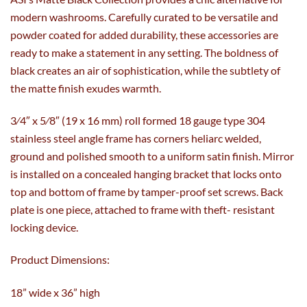
modern washrooms. Carefully curated to be versatile and
powder coated for added durability, these accessories are
ready to make a statement in any setting. The boldness of
black creates an air of sophistication, while the subtlety of
the matte finish exudes warmth.
3⁄4″ x 5⁄8″ (19 x 16 mm) roll formed 18 gauge type 304
stainless steel angle frame has corners heliarc welded,
ground and polished smooth to a uniform satin finish. Mirror
is installed on a concealed hanging bracket that locks onto
top and bottom of frame by tamper-proof set screws. Back
plate is one piece, attached to frame with theft- resistant
locking device.
Product Dimensions:
18” wide x 36” high