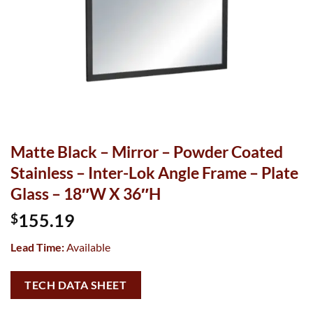
Matte Black – Mirror – Powder Coated
Stainless – Inter-Lok Angle Frame – Plate
Glass – 18″W X 36″H
155.19
$
Lead Time:
Available
TECH DATA SHEET