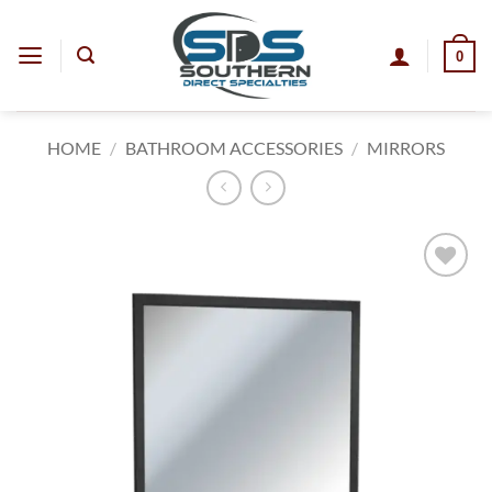
Skip
to
0
content
HOME
/
BATHROOM ACCESSORIES
/
MIRRORS
Add to
wishlist