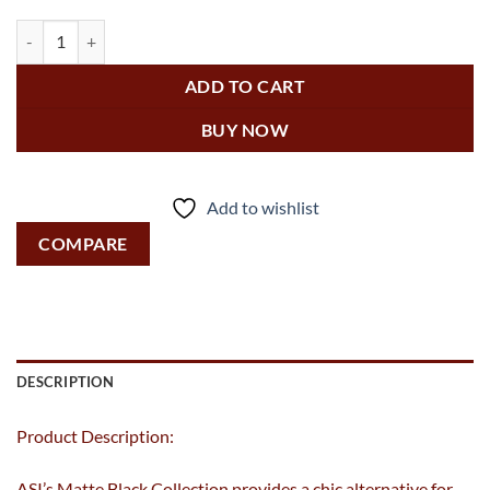
Matte Black - Mirror - Powder Coated Stainless - Inter-Lok Angl
ADD TO CART
BUY NOW
Add to wishlist
COMPARE
DESCRIPTION
Product Description:
ASI’s Matte Black Collection provides a chic alternative for