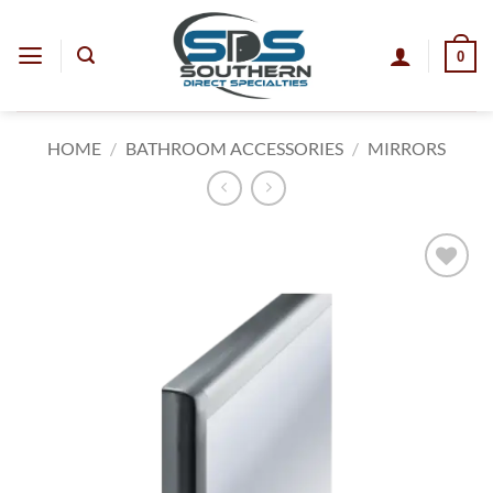
Skip
to
0
content
HOME
/
BATHROOM ACCESSORIES
/
MIRRORS
Add to
wishlist