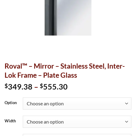
Roval™ – Mirror – Stainless Steel, Inter-
Lok Frame – Plate Glass
Price
349.38
–
555.30
$
$
range:
$349.38
Option
through
$555.30
Width