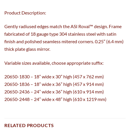
Product Description:
Gently radiused edges match the ASI Roval™ design. Frame
fabricated of 18 gauge type 304 stainless steel with satin
finish and polished seamless mitered corners. 0.25″ (6.4 mm)
thick plate glass mirror.
Variable sizes available, choose appropriate suffix:
20650-1830 – 18” wide x 30” high (457 x 762 mm)
20650-1836 – 18” wide x 36” high (457 x 914 mm)
20650-2436 – 24” wide x 36” high (610 x 914 mm)
20650-2448 – 24” wide x 48” high (610 x 1219 mm)
RELATED PRODUCTS