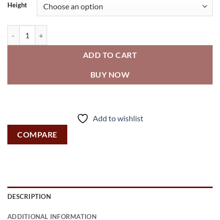
Height
Roval™ - Mirror - Stainless Steel, Inter-Lok Frame - Plate Glass q
ADD TO CART
BUY NOW
Add to wishlist
COMPARE
DESCRIPTION
ADDITIONAL INFORMATION