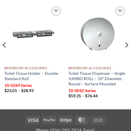
Add to
Add to
wishlist
wishlist
BATHROOM ACCESSORIES
BATHROOM ACCESSORIES
Toilet Tissue Holder – Double
Toilet Tissue Dispenser – Single
Standard Roll
JUMBO ROLL – 10″ Diameter,
Round – Surface Mounted
10-0264 Series
Price
$
23.01
–
$
28.93
10-0042 Series
range:
Price
$
59.35
–
$
76.44
$23.01
range:
through
$59.35
$28.93
through
$76.44
Visa
PayPal
Stripe
MasterCard
Cash
On
Phone: (936) 282-7824, Email: