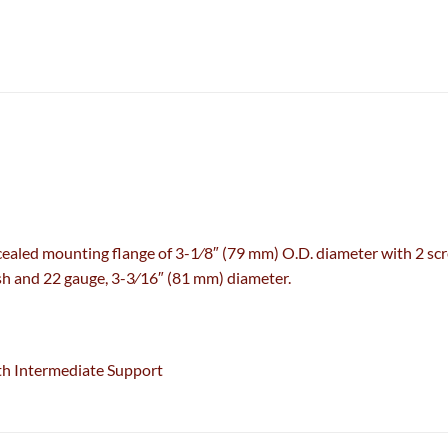
aled mounting flange of 3-1⁄8″ (79 mm) O.D. diameter with 2 scre
inish and 22 gauge, 3-3⁄16″ (81 mm) diameter.
th Intermediate Support