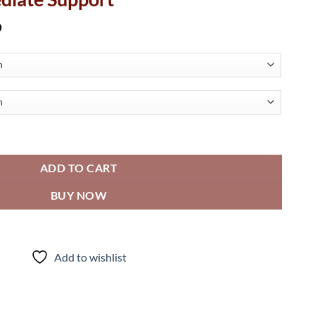
Price
9
range:
$77.22
through
$107.19
ooth - Straight Grab Bar w/ Intermediate Support quantity
ADD TO CART
BUY NOW
Add to wishlist