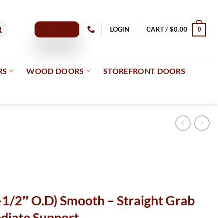
GET A QUOTE
LOGIN
CART /
$
0.00
0
RS
WOOD DOORS
STOREFRONT DOORS
-1/2″ O.D) Smooth – Straight Grab
diate Support