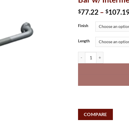
77.22
–
107.1
$
$
Finish
Length
Snap Flange (1-1/2" O.D) Sm
COMPARE