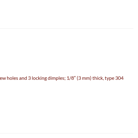
w holes and 3 locking dimples; 1/8″ (3 mm) thick, type 304