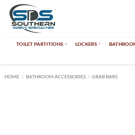
Skip
to
content
TOILET PARTITIONS
LOCKERS
BATHROOM
HOME
/
BATHROOM ACCESSORIES
/
GRAB BARS