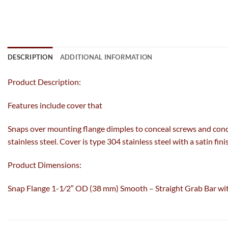
DESCRIPTION
ADDITIONAL INFORMATION
Product Description:
Features include cover that
Snaps over mounting flange dimples to conceal screws and conce
stainless steel. Cover is type 304 stainless steel with a satin f
Product Dimensions:
Snap Flange 1-1⁄2″ OD (38 mm) Smooth – Straight Grab Bar wi