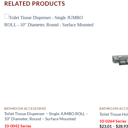
RELATED PRODUCTS
Add to
wishlist
BATHROOM ACCESSORIES
BATHROOM ACCE
Toilet Tissue Dispenser – Single JUMBO ROLL –
Toilet Tissue H
10″ Diameter, Round – Surface Mounted
10-0264 Series
10-0042 Series
$
23.01
–
$
28.9