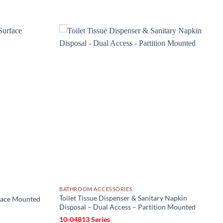
Add to
Add to
wishlist
wishlist
BATHROOM ACCESSORIES
Toilet Tissue Dispenser & Sanitary Napkin
rface Mounted
Disposal – Dual Access – Partition Mounted
10-04813 Series