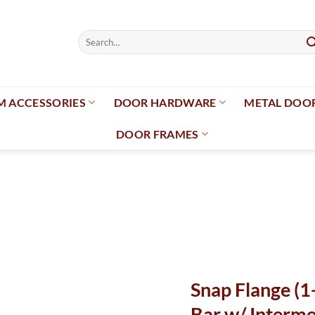
Search
for:
 ACCESSORIES
DOOR HARDWARE
METAL DOO
DOOR FRAMES
Add to
wishlist
Snap Flange (1
Bar w/ Interme