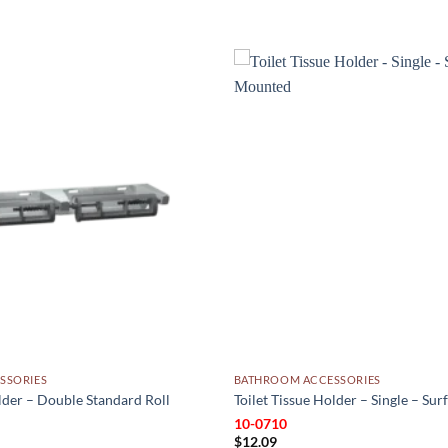
Add to
wishlist
SSORIES
BATHROOM ACCESSORIES
older – Double Standard Roll
Toilet Tissue Holder – Single – Su
10-0710
Price
3
$
12.09