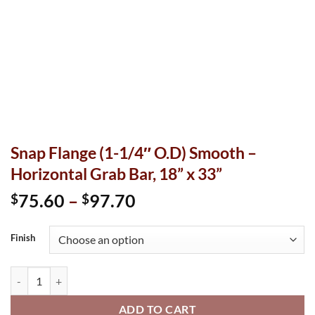
Snap Flange (1-1/4″ O.D) Smooth –
Horizontal Grab Bar, 18” x 33”
Price
75.60
–
97.70
$
$
range:
$75.60
Finish
through
$97.70
Snap Flange (1-1/4" O.D) Smooth - Horizontal Grab Bar, 18” x 33
ADD TO CART