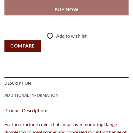
BUY NOW
Add to wishlist
COMPARE
DESCRIPTION
ADDITIONAL INFORMATION
Product Description:
Features include cover that snaps over mounting flange
dimples to conceal screws and concealed mounting flange of