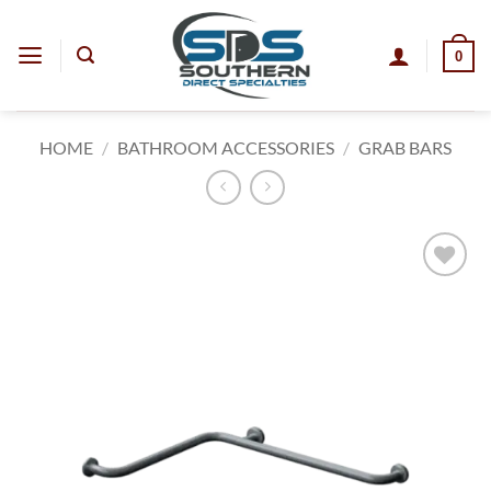
Skip
to
0
content
HOME
/
BATHROOM ACCESSORIES
/
GRAB BARS
Add to
wishlist