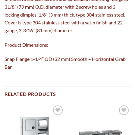
31/8″ (79 mm) O.D. diameter with 2 screw holes and 3
locking dimples; 1/8″ (3 mm) thick, type 304 stainless steel.
Cover is type 304 stainless steel with a satin finish and 22
gauge, 3-3⁄16″ (81 mm) diameter.
Product Dimensions:
Snap Flange 1-1⁄4″ OD (32 mm) Smooth – Horizontal Grab
Bar
RELATED PRODUCTS
Add to
Add to
wishlist
wishlist