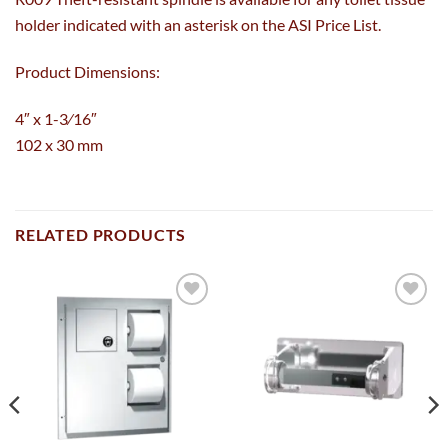
holder indicated with an asterisk on the ASI Price List.
Product Dimensions:
4″ x 1-3⁄16″
102 x 30 mm
RELATED PRODUCTS
Add to
Add to
wishlist
wishlist