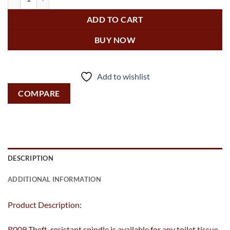
ADD TO CART
BUY NOW
Add to wishlist
COMPARE
DESCRIPTION
ADDITIONAL INFORMATION
Product Description:
R009 Theft-resistant spindle is available for any toilet tissue