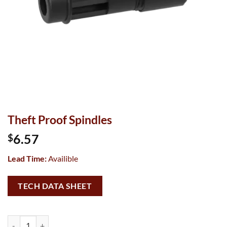
Theft Proof Spindles
6.57
$
Lead Time:
Availible
TECH DATA SHEET
Theft Proof Spindles quantity