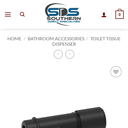
Skip
to
0
content
HOME
/
BATHROOM ACCESSORIES
/
TOILET TISSUE
DISPENSER
Add to
wishlist