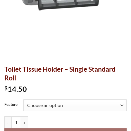
Toilet Tissue Holder – Single Standard
Roll
14.50
$
Feature
Toilet Tissue Holder - Single Standard Roll quantity