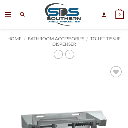
Skip
to
0
content
HOME
/
BATHROOM ACCESSORIES
/
TOILET TISSUE
DISPENSER
Add to
wishlist