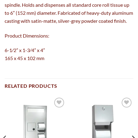
spindle. Holds and dispenses all standard core roll tissue up
to 6″ (152 mm) diameter. Fabricated of heavy-duty aluminum
casting with satin-matte, silver-grey powder coated finish.
Product Dimensions:
6-1⁄2” x 1-3⁄4” x 4”
165 x 45 x 102 mm
RELATED PRODUCTS
Add to
Add to
wishlist
wishlist