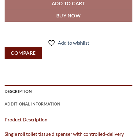
ADD TO CART
BUY NOW
Add to wishlist
COMPARE
DESCRIPTION
ADDITIONAL INFORMATION
Product Description:
Single roll toilet tissue dispenser with controlled-delivery