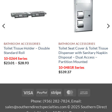
Add to
Add to
wishlist
wishlist
BATHROOM ACCESSORIES
BATHROOM ACCESSORIES
Toilet Tissue Holder – Double
Toilet Seat Cover & Toilet Tissue
Standard Roll
Dispenser with Sanitary Napkin
Disposal – Dual Access –
10-0264 Series
Partition Mounted
Price
$
23.01
–
$
28.93
range:
10-0481R Series
$23.01
$
539.37
through
$28.93
Visa
PayPal
Stripe
MasterCard
Cash
On
Phone: (936) 282-7824, Email:
Delivery
sales@southerndirectspecialties.com © 2025 Southern Direct