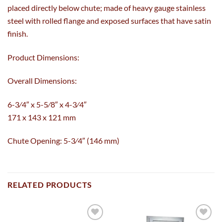
placed directly below chute; made of heavy gauge stainless
steel with rolled flange and exposed surfaces that have satin
finish.
Product Dimensions:
Overall Dimensions:
6-3⁄4″ x 5-5⁄8″ x 4-3⁄4″
171 x 143 x 121 mm
Chute Opening: 5-3⁄4″ (146 mm)
RELATED PRODUCTS