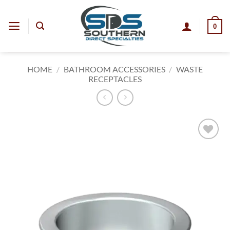
Skip
to
0
content
HOME
/
BATHROOM ACCESSORIES
/
WASTE
RECEPTACLES
Add to
wishlist