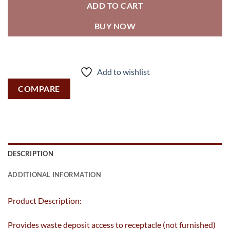
ADD TO CART
BUY NOW
Add to wishlist
COMPARE
DESCRIPTION
ADDITIONAL INFORMATION
Product Description:
Provides waste deposit access to receptacle (not furnished)