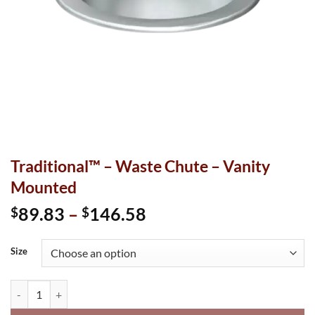
Traditional™ – Waste Chute – Vanity
Mounted
Price
89.83
–
146.58
$
$
range:
$89.83
Size
through
$146.58
Traditional™ - Waste Chute - Vanity Mounted quantity