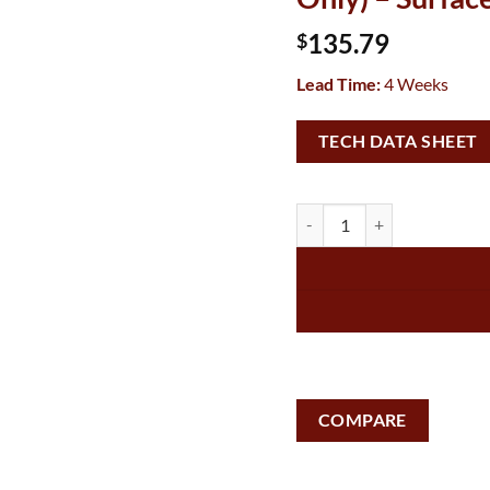
135.79
$
Lead Time:
4 Weeks
TECH DATA SHEET
Vandal-Resistant Hood for 1
COMPARE