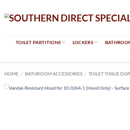
Skip
to
content
TOILET PARTITIONS
LOCKERS
BATHROOM
HOME
/
BATHROOM ACCESSORIES
/
TOILET TISSUE DIS