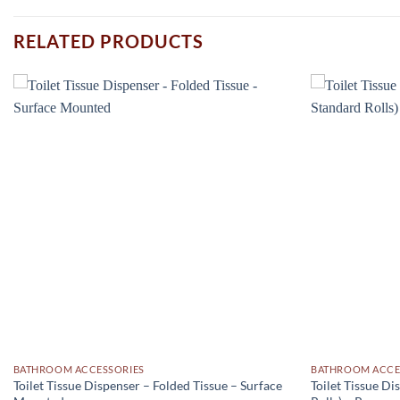
RELATED PRODUCTS
Add to
wishlist
BATHROOM ACCESSORIES
BATHROOM ACCE
Toilet Tissue Dispenser – Folded Tissue – Surface
Toilet Tissue Di