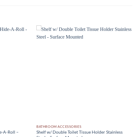
Add to
Add to
wishlist
wishlist
BATHROOM ACCESSORIES
e-A-Roll –
Shelf w/ Double Toilet Tissue Holder Stainless