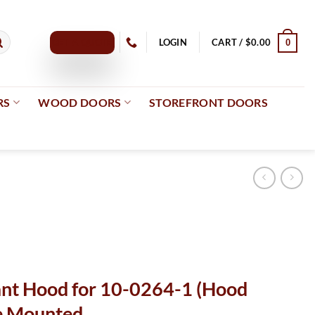
GET A QUOTE
LOGIN
CART /
$
0.00
0
RS
WOOD DOORS
STOREFRONT DOORS
ant Hood for 10-0264-1 (Hood
ce Mounted