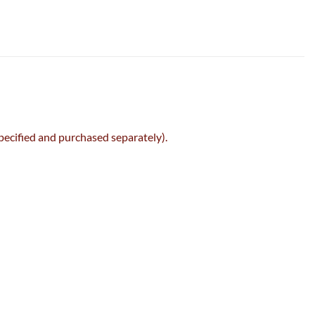
specified and purchased separately).