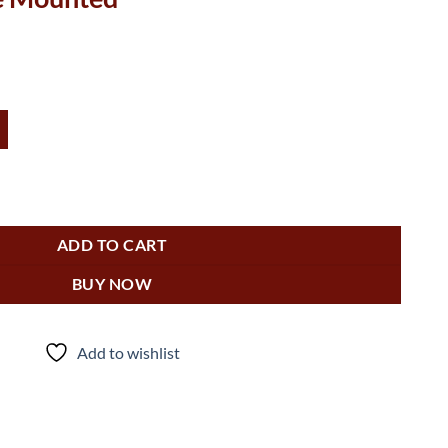
0-0264-1 (Hood Only) - Surface Mounted quantity
ADD TO CART
BUY NOW
Add to wishlist