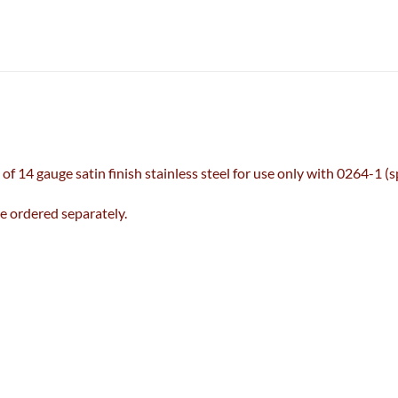
f 14 gauge satin finish stainless steel for use only with 0264-1 (
 ordered separately.