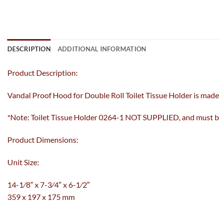
DESCRIPTION
ADDITIONAL INFORMATION
Product Description:
Vandal Proof Hood for Double Roll Toilet Tissue Holder is made o
*Note: Toilet Tissue Holder 0264-1 NOT SUPPLIED, and must be
Product Dimensions:
Unit Size:
14-1⁄8″ x 7-3⁄4″ x 6-1⁄2″
359 x 197 x 175 mm