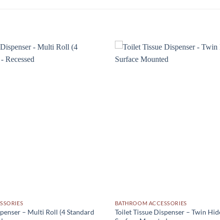
Add to
wishlist
SSORIES
BATHROOM ACCESSORIES
spenser – Multi Roll (4 Standard
Toilet Tissue Dispenser – Twin Hid