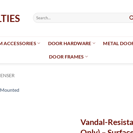
Search
for:
 ACCESSORIES
DOOR HARDWARE
METAL DOO
DOOR FRAMES
PENSER
Add to
wishlist
Vandal-Resist
Only) – Surfa