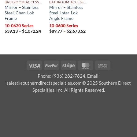
BATHROOM ACCESSORIES
BATHROOM ACCESSORIES
Mirror – Stainless
Mirror – Stainless
Steel, Chan-Lok
Steel, Inter-Lok
Frame
Angle Frame
10-0620 Series
10-0600 Series
Price
Price
$
39.13
–
$
1,072.24
$
89.77
–
$
2,673.52
range:
range:
$39.13
$89.77
through
through
$1,072.24
$2,673.52
Visa
PayPal
Stripe
MasterCard
Cash
On
Phone: (936) 282-7824, Email:
Delivery
sales@southerndirectspecialties.com © 2025 Southern Direct
Specialties, Inc. All Rights Reserved.