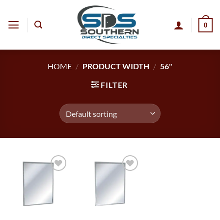
Skip
to
0
content
HOME
/
PRODUCT WIDTH
/
56"
FILTER
Add to
Add to
wishlist
wishlist