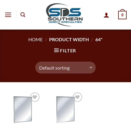
Skip
to
0
content
HOME
/
PRODUCT WIDTH
/
64"
FILTER
Add to
Add to
wishlist
wishlist