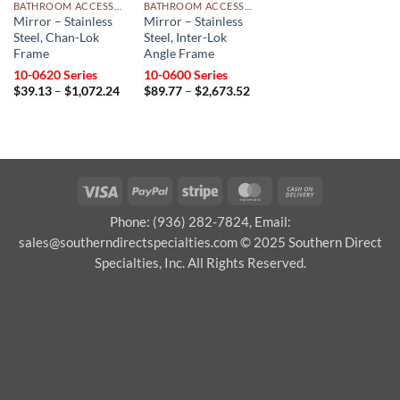
BATHROOM ACCESSORIES
BATHROOM ACCESSORIES
Mirror – Stainless
Mirror – Stainless
Steel, Chan-Lok
Steel, Inter-Lok
Frame
Angle Frame
10-0620 Series
10-0600 Series
Price
Price
$
39.13
–
$
1,072.24
$
89.77
–
$
2,673.52
range:
range:
$39.13
$89.77
through
through
$1,072.24
$2,673.52
Visa
PayPal
Stripe
MasterCard
Cash
On
Phone: (936) 282-7824, Email:
Delivery
sales@southerndirectspecialties.com © 2025 Southern Direct
Specialties, Inc. All Rights Reserved.