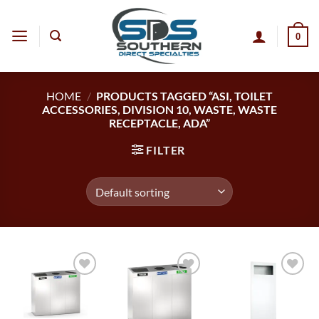
Skip
to
0
content
HOME
/
PRODUCTS TAGGED “ASI, TOILET
ACCESSORIES, DIVISION 10, WASTE, WASTE
RECEPTACLE, ADA”
FILTER
Add to
Add to
Add to
wishlist
wishlist
wishlist