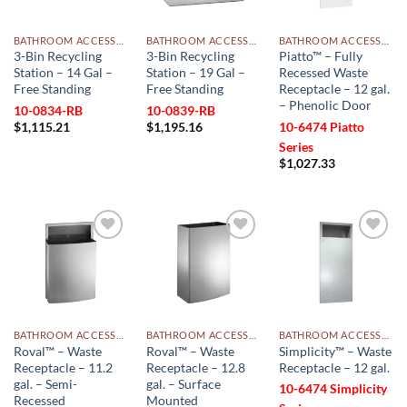
BATHROOM ACCESSORIES
BATHROOM ACCESSORIES
BATHROOM ACCESSORIES
3-Bin Recycling
3-Bin Recycling
Piatto™ – Fully
Station – 14 Gal –
Station – 19 Gal –
Recessed Waste
Free Standing
Free Standing
Receptacle – 12 gal.
– Phenolic Door
10-0834-RB
10-0839-RB
$
1,115.21
$
1,195.16
10-6474 Piatto
Series
$
1,027.33
Add to
Add to
Add to
wishlist
wishlist
wishlist
BATHROOM ACCESSORIES
BATHROOM ACCESSORIES
BATHROOM ACCESSORIES
Roval™ – Waste
Roval™ – Waste
Simplicity™ – Waste
Receptacle – 11.2
Receptacle – 12.8
Receptacle – 12 gal.
gal. – Semi-
gal. – Surface
10-6474 Simplicity
Recessed
Mounted