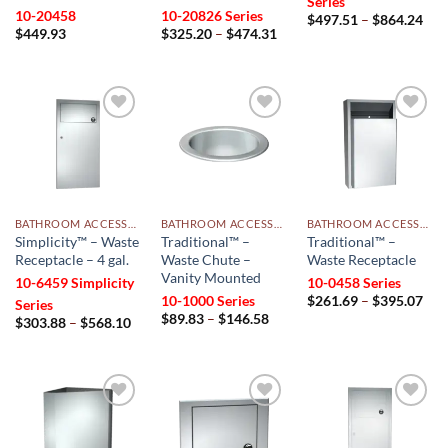
Series
10-20458
10-20826 Series
Pri
$
497.51
–
$
864.24
Price
rang
$
449.93
$
325.20
–
$
474.31
range:
$49
$325.20
thr
through
$86
$474.31
Add to
Add to
Add to
wishlist
wishlist
wishlist
BATHROOM ACCESSORIES
BATHROOM ACCESSORIES
BATHROOM ACCESSORIES
Simplicity™ – Waste
Traditional™ –
Traditional™ –
Receptacle – 4 gal.
Waste Chute –
Waste Receptacle
Vanity Mounted
10-6459 Simplicity
10-0458 Series
Pri
10-1000 Series
$
261.69
–
$
395.07
Series
rang
Price
$
89.83
–
$
146.58
Price
$
303.88
–
$
568.10
$26
range:
range:
thr
$89.83
$303.88
$39
through
through
$146.58
$568.10
Add to
Add to
Add to
wishlist
wishlist
wishlist