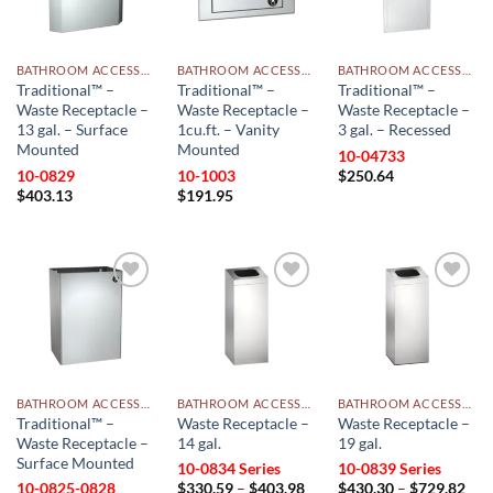
BATHROOM ACCESSORIES
BATHROOM ACCESSORIES
BATHROOM ACCESSORIES
Traditional™ –
Traditional™ –
Traditional™ –
Waste Receptacle –
Waste Receptacle –
Waste Receptacle –
13 gal. – Surface
1cu.ft. – Vanity
3 gal. – Recessed
Mounted
Mounted
10-04733
10-0829
10-1003
$
250.64
$
403.13
$
191.95
Add to
Add to
Add to
wishlist
wishlist
wishlist
BATHROOM ACCESSORIES
BATHROOM ACCESSORIES
BATHROOM ACCESSORIES
Traditional™ –
Waste Receptacle –
Waste Receptacle –
Waste Receptacle –
14 gal.
19 gal.
Surface Mounted
10-0834 Series
10-0839 Series
Price
Pri
10-0825-0828
$
330.59
–
$
403.98
$
430.30
–
$
729.82