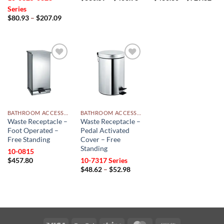
range:
rang
Series
$330.59
$43
Price
$
80.93
–
$
207.09
through
thr
range:
$403.98
$72
$80.93
through
$207.09
Add to
Add to
wishlist
wishlist
BATHROOM ACCESSORIES
BATHROOM ACCESSORIES
Waste Receptacle –
Waste Receptacle –
Foot Operated –
Pedal Activated
Free Standing
Cover – Free
Standing
10-0815
$
457.80
10-7317 Series
Price
$
48.62
–
$
52.98
range:
$48.62
through
$52.98