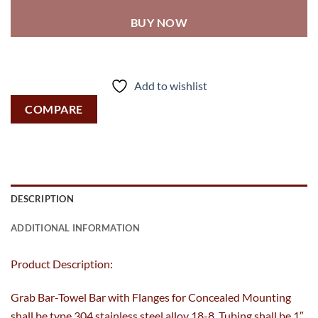
BUY NOW
Add to wishlist
COMPARE
DESCRIPTION
ADDITIONAL INFORMATION
Product Description:
Grab Bar-Towel Bar with Flanges for Concealed Mounting
shall be type 304 stainless steel alloy 18-8. Tubing shall be 1″