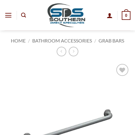
Skip
to
0
content
HOME
/
BATHROOM ACCESSORIES
/
GRAB BARS
Add to
wishlist