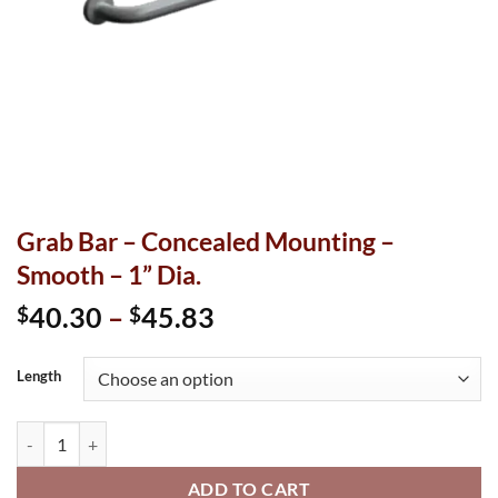
Grab Bar – Concealed Mounting –
Smooth – 1” Dia.
Price
40.30
–
45.83
$
$
range:
$40.30
Length
through
$45.83
Grab Bar - Concealed Mounting - Smooth - 1” Dia. quantity
ADD TO CART