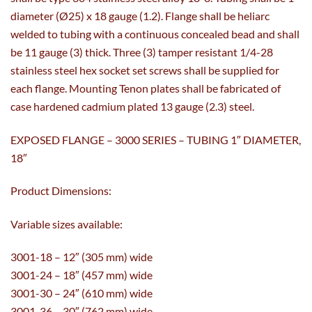
diameter (Ø25) x 18 gauge (1.2). Flange shall be heliarc
welded to tubing with a continuous concealed bead and shall
be 11 gauge (3) thick. Three (3) tamper resistant 1/4-28
stainless steel hex socket set screws shall be supplied for
each flange. Mounting Tenon plates shall be fabricated of
case hardened cadmium plated 13 gauge (2.3) steel.
EXPOSED FLANGE – 3000 SERIES – TUBING 1″ DIAMETER,
18″
Product Dimensions:
Variable sizes available:
3001-18 – 12″ (305 mm) wide
3001-24 – 18″ (457 mm) wide
3001-30 – 24″ (610 mm) wide
3001-36 – 30″ (762 mm) wide