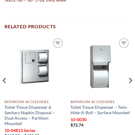
RELATED PRODUCTS
Add to
Add to
wishlist
wishlist
BATHROOM ACCESSORIES
BATHROOM ACCESSORIES
Toilet Tissue Dispenser &
Toilet Tissue Dispenser – Twin
Sanitary Napkin Disposal –
Hide-A-Roll – Surface Mounted
Dual Access – Partition
10-0030
Mounted
$
72.74
10-04813 Series