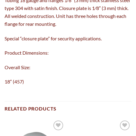
Tubing 18 gauge and flanges 1⁄8″ (3 mm) thick stainless steel
type 304 with satin finish. Closure plate is 1⁄8″ (3 mm) thick.
All welded construction. Unit has three holes through each
flange for rear mounting.
Special “closure plate” for security applications.
Product Dimensions:
Overall Size:
18″ (457)
RELATED PRODUCTS
Add to
Add to