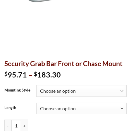
Security Grab Bar Front or Chase Mount
Price
95.71
–
183.30
$
$
range:
$95.71
Mounting Style
through
$183.30
Length
Security Grab Bar Front or Chase Mount quantity