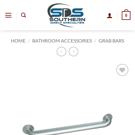
Skip
to
0
content
HOME
/
BATHROOM ACCESSORIES
/
GRAB BARS
Add to
wishlist