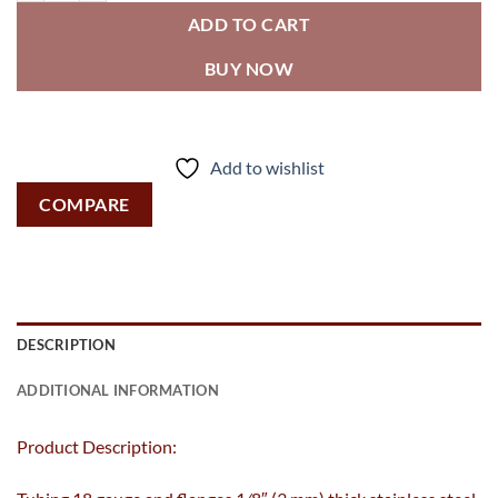
ADD TO CART
BUY NOW
Add to wishlist
COMPARE
DESCRIPTION
ADDITIONAL INFORMATION
Product Description: