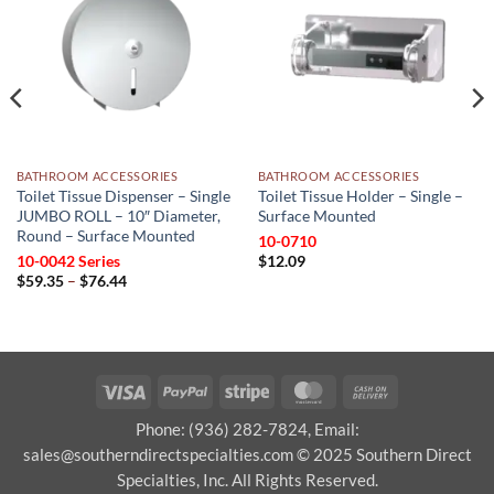
wishlist
wishlist
BATHROOM ACCESSORIES
BATHROOM ACCESSORIES
Toilet Tissue Dispenser – Single
Toilet Tissue Holder – Single –
JUMBO ROLL – 10″ Diameter,
Surface Mounted
Round – Surface Mounted
10-0710
10-0042 Series
$
12.09
Price
$
59.35
–
$
76.44
range:
$59.35
through
$76.44
Visa
PayPal
Stripe
MasterCard
Cash
On
Phone: (936) 282-7824, Email:
Delivery
sales@southerndirectspecialties.com © 2025 Southern Direct
Specialties, Inc. All Rights Reserved.